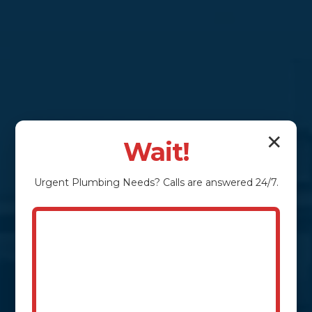
✕
Wait!
Urgent
Plumbing
Needs? Calls are answered 24/7.
Conquering Clogs &
Protecting Property:
Your Taylorsville
Sewage Pumping
Experts