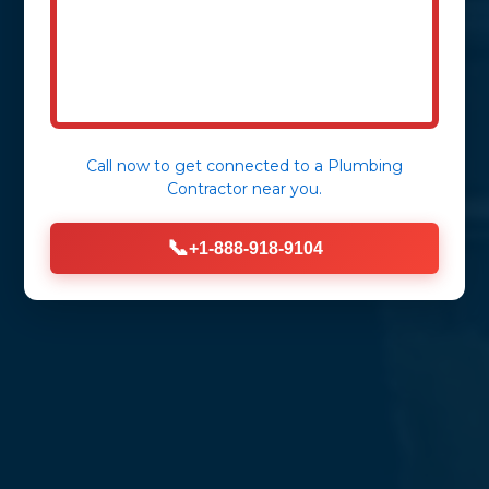
Reliable, professional, and rapid
wastewater management for homes
and businesses across Taylorsville, CA.
Call now to get connected to a
Plumbing
Contractor
near you.
📞
+1-888-918-9104
Get Immediate Assistance