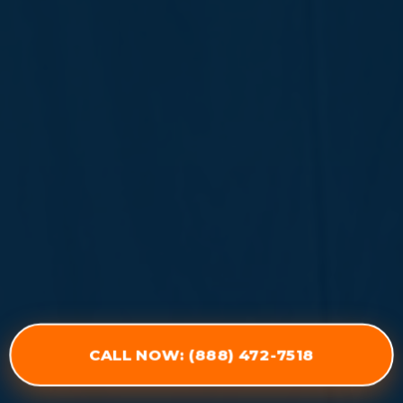
CALL NOW: (888) 472-7518