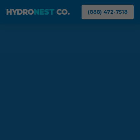
HYDRO
NEST
CO.
(888) 472-7518